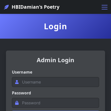
HBIDamian's Poetry
Login
Admin Login
Username
Password