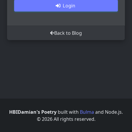
Login
Back to Blog
HBIDamian's Poetry
built with
Bulma
and Node.js.
© 2026 All rights reserved.