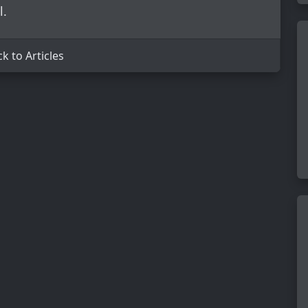
l.
k to Articles