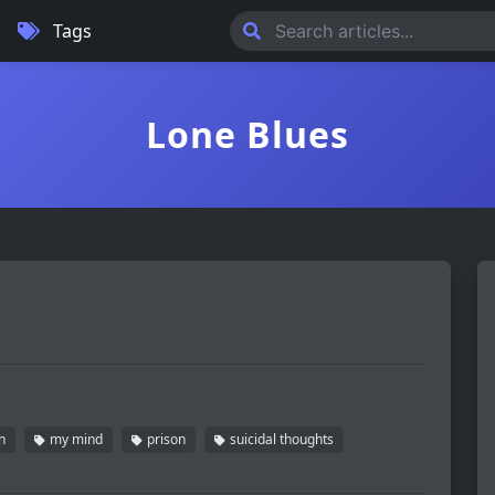
Tags
Lone Blues
n
my mind
prison
suicidal thoughts