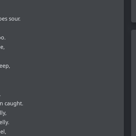
es sour.
oo.
e,
eep,
,
en caught.
ly,
lly.
el,