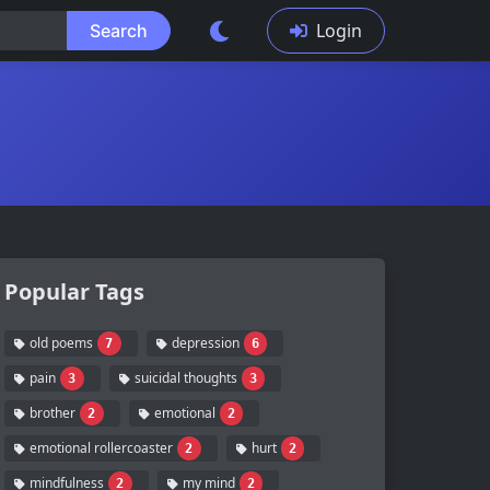
Login
Search
Popular Tags
old poems
depression
7
6
pain
suicidal thoughts
3
3
brother
emotional
2
2
emotional rollercoaster
hurt
2
2
mindfulness
my mind
2
2