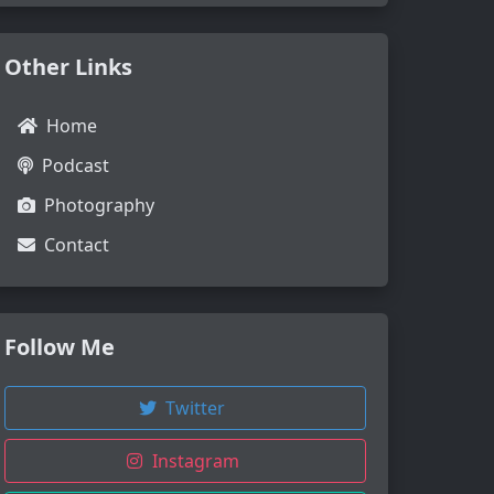
Other Links
Home
Podcast
Photography
Contact
Follow Me
Twitter
Instagram