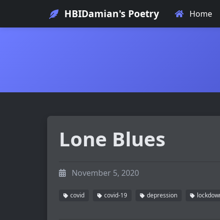
HBIDamian's Poetry
Home
Lone Blues
November 5, 2020
covid
covid-19
depression
lockdow