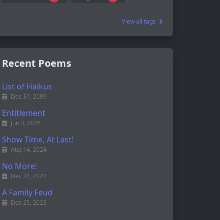
View all tags
Recent Poems
List of Haikus
Dec 31, 2099
Entitlement
Jun 3, 2026
Show Time, At Last!
Aug 14, 2024
No More!
Dec 31, 2023
A Family Feud
Dec 25, 2023