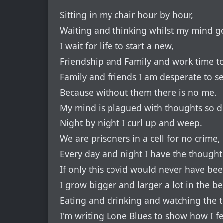
Sitting in my chair hour by hour,
Waiting and thinking whilst my mind go
I wait for life to start a new,
Friendship and Family and work time t
Family and friends I am desperate to se
Because without them there is no me.
My mind is plagued with thoughts so d
Night by night I curl up and weep.
We are prisoners in a cell for no crime,
Every day and night I have the thought
If only this covid would never have be
I grow bigger and larger a lot in the bel
Eating and drinking and watching the te
I'm writing Lone Blues to show how I fe