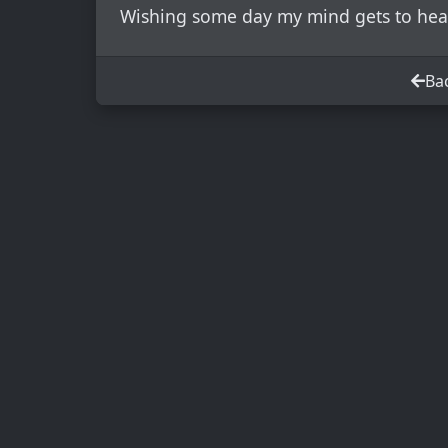
Wishing some day my mind gets to hea
Bac