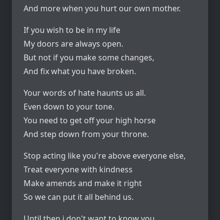
And more when you hurt our own mother.
If you wish to be in my life
My doors are always open.
But not if you make some changes,
And fix what you have broken.
Your words of hate haunts us all.
Even down to your tone.
You need to get off your high horse
And step down from your throne.
Stop acting like you're above everyone else,
Treat everyone with kindness
Make amends and make it right
So we can put it all behind us.
Until then i don't want to know you