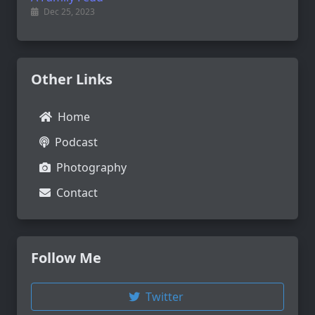
Dec 25, 2023
Other Links
Home
Podcast
Photography
Contact
Follow Me
Twitter