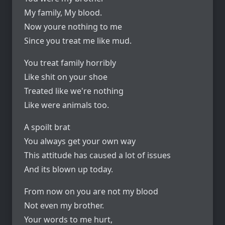
My family, My blood.
Now youre nothing to me
Since you treat me like mud.
You treat family horribly
Like shit on your shoe
Treated like we're nothing
Like were animals too.
A spoilt brat
You always get your own way
This attitude has caused a lot of issues
And its blown up today.
From now on you are not my blood
Not even my brother.
Your words to me hurt,