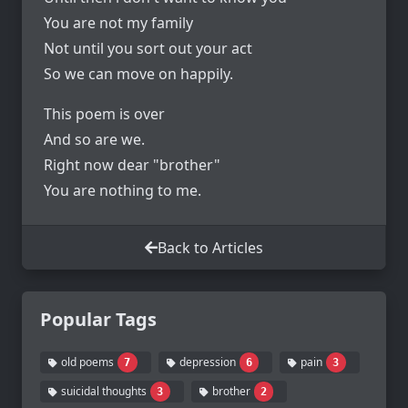
You are not my family
Not until you sort out your act
So we can move on happily.
This poem is over
And so are we.
Right now dear "brother"
You are nothing to me.
Back to Articles
Popular Tags
old poems
depression
pain
7
6
3
suicidal thoughts
brother
3
2