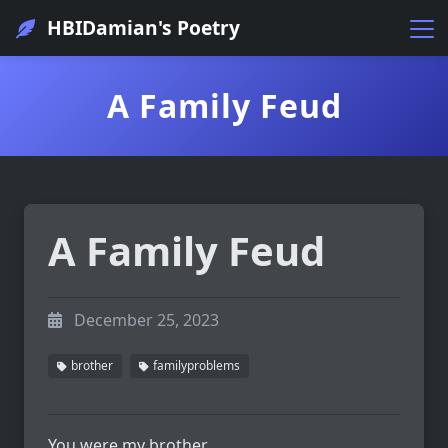
HBIDamian's Poetry
A Family Feud
A Family Feud
December 25, 2023
brother
familyproblems
You were my brother