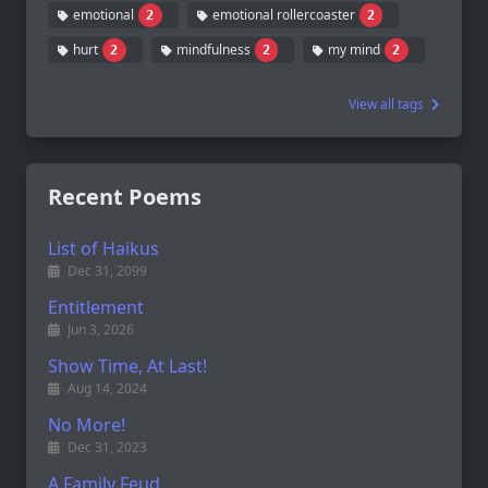
emotional
emotional rollercoaster
2
2
hurt
mindfulness
my mind
2
2
2
View all tags
Recent Poems
List of Haikus
Dec 31, 2099
Entitlement
Jun 3, 2026
Show Time, At Last!
Aug 14, 2024
No More!
Dec 31, 2023
A Family Feud