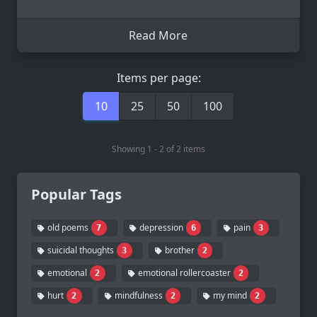
Read More
Items per page:
10
25
50
100
Showing 1 - 2 of 2 items
Popular Tags
old poems
depression
pain
7
6
3
suicidal thoughts
brother
3
2
emotional
emotional rollercoaster
2
2
hurt
mindfulness
my mind
2
2
2