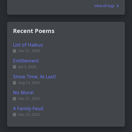
View all tags
Recent Poems
List of Haikus
Dec 31, 2099
Entitlement
Jun 3, 2026
Show Time, At Last!
Aug 14, 2024
No More!
Dec 31, 2023
A Family Feud
Dec 25, 2023