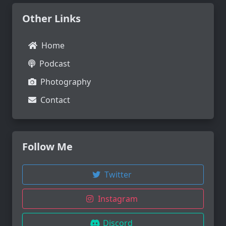
Other Links
Home
Podcast
Photography
Contact
Follow Me
Twitter
Instagram
Discord