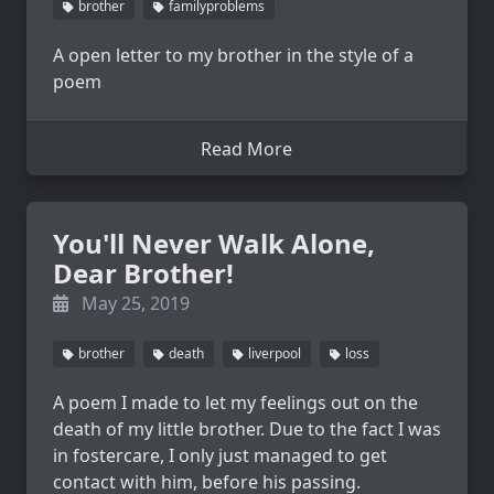
brother
familyproblems
A open letter to my brother in the style of a
poem
Read More
You'll Never Walk Alone,
Dear Brother!
May 25, 2019
brother
death
liverpool
loss
A poem I made to let my feelings out on the
death of my little brother. Due to the fact I was
in fostercare, I only just managed to get
contact with him, before his passing.