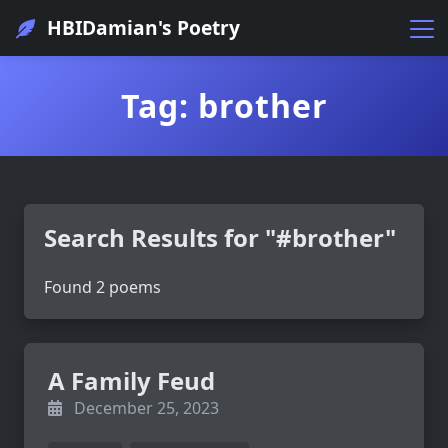
HBIDamian's Poetry
Tag: brother
Search Results for "#brother"
Found 2 poems
A Family Feud
December 25, 2023