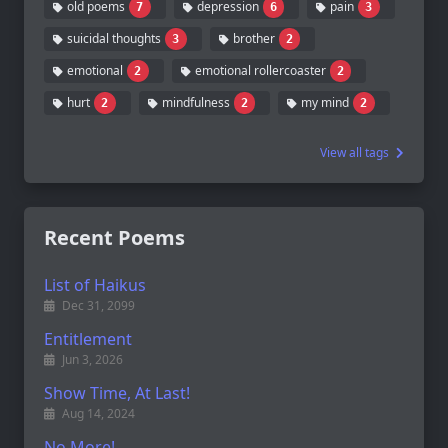
old poems
depression
pain
7
6
3
suicidal thoughts
brother
3
2
emotional
emotional rollercoaster
2
2
hurt
mindfulness
my mind
2
2
2
View all tags
Recent Poems
List of Haikus
Dec 31, 2099
Entitlement
Jun 3, 2026
Show Time, At Last!
Aug 14, 2024
No More!