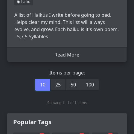
haiku
A list of Haikus I write before going to bed.
Helps clear my mind. This list will always
evolve, and grow. Each haiku is it's own poem.
- 5,7,5 Syllables.
Read More
Items per page:
10
25
50
100
Showing 1 - 1 of 1 items
Popular Tags