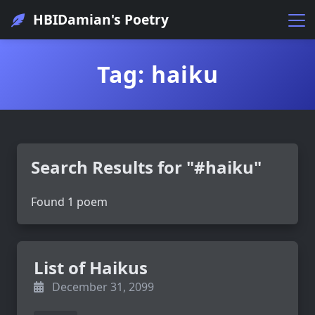
HBIDamian's Poetry
Tag: haiku
Search Results for "#haiku"
Found 1 poem
List of Haikus
December 31, 2099