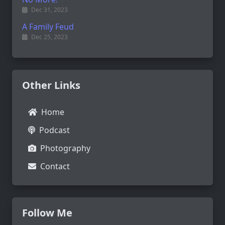
Dec 31, 2023
A Family Feud
Dec 25, 2023
Other Links
Home
Podcast
Photography
Contact
Follow Me