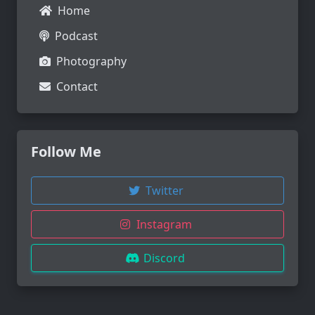
Home
Podcast
Photography
Contact
Follow Me
Twitter
Instagram
Discord