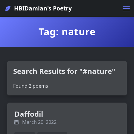
HBIDamian's Poetry
Tag: nature
Search Results for "#nature"
Found 2 poems
Daffodil
March 20, 2022