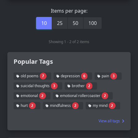
Items per page:
10
25
50
100
Showing 1 - 2 of 2 items
Popular Tags
old poems
depression
pain
7
6
3
suicidal thoughts
brother
3
2
emotional
emotional rollercoaster
2
2
hurt
mindfulness
my mind
2
2
2
View all tags