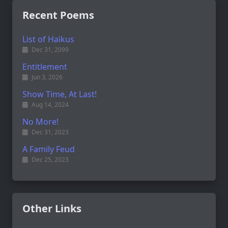
Recent Poems
List of Haikus
Dec 31, 2099
Entitlement
Jun 3, 2026
Show Time, At Last!
Aug 14, 2024
No More!
Dec 31, 2023
A Family Feud
Dec 25, 2023
Other Links