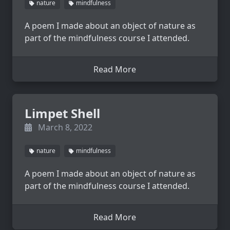
nature
mindfulness
A poem I made about an object of nature as
part of the mindfulness course I attended.
Read More
Limpet Shell
March 8, 2022
nature
mindfulness
A poem I made about an object of nature as
part of the mindfulness course I attended.
Read More