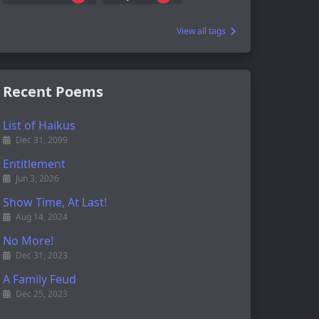
View all tags
Recent Poems
List of Haikus
Dec 31, 2099
Entitlement
Jun 3, 2026
Show Time, At Last!
Aug 14, 2024
No More!
Dec 31, 2023
A Family Feud
Dec 25, 2023