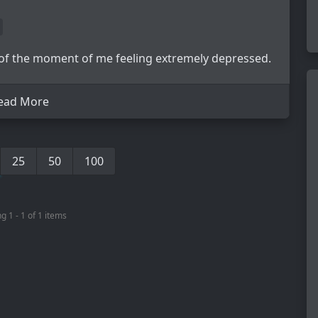
 of the moment of me feeling extremely depressed.
ead More
25
50
100
g 1 - 1 of 1 items