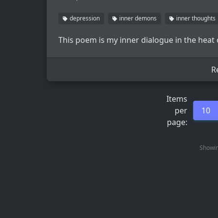
depression
inner demons
inner thoughts
This poem is my inner dialogue in the heat
R
Items
per
10
page:
Showin