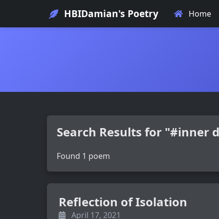
HBIDamian's Poetry
Home
Search Results for "#inner
Found 1 poem
Reflection of Isolation
April 17, 2021