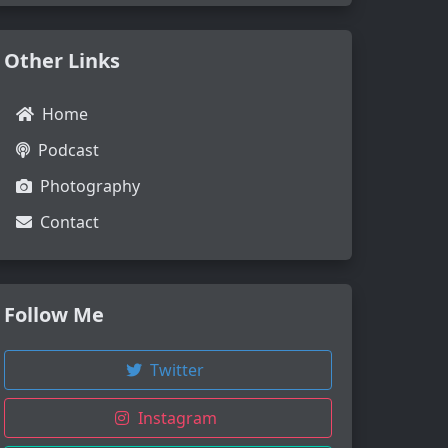
Other Links
Home
Podcast
Photography
Contact
Follow Me
Twitter
Instagram