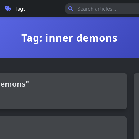
Tags
Tag: inner demons
 demons"