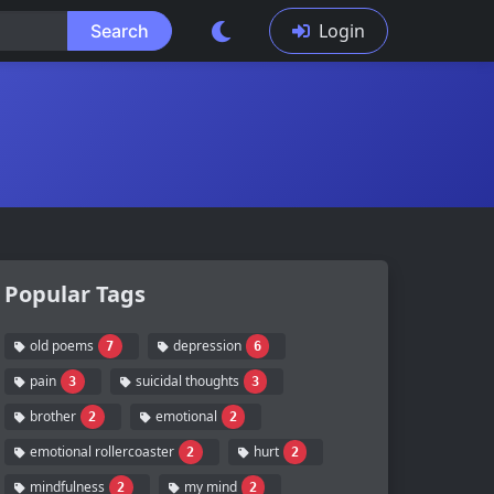
Login
Search
Popular Tags
old poems
depression
7
6
pain
suicidal thoughts
3
3
brother
emotional
2
2
emotional rollercoaster
hurt
2
2
mindfulness
my mind
2
2