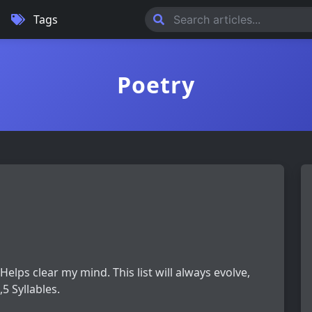
Tags
Poetry
 Helps clear my mind. This list will always evolve,
5 Syllables.