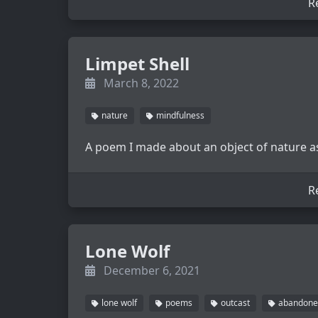
R
Limpet Shell
March 8, 2022
nature
mindfulness
A poem I made about an object of nature as
R
Lone Wolf
December 6, 2021
lone wolf
poems
outcast
abandone