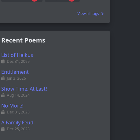
View all tags
Recent Poems
List of Haikus
Dec 31, 2099
Entitlement
Jun 3, 2026
Show Time, At Last!
Aug 14, 2024
No More!
Dec 31, 2023
A Family Feud
Dec 25, 2023