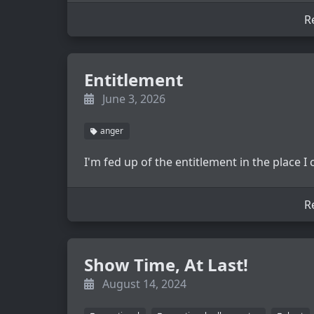
R
Entitlement
June 3, 2026
anger
I'm fed up of the entitlement in the place I
R
Show Time, At Last!
August 14, 2024