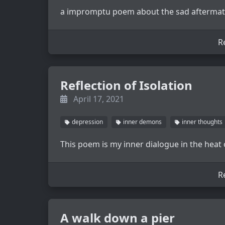
a impromptu poem about the sad aftermath
R
Reflection of Isolation
April 17, 2021
depression
inner demons
inner thoughts
This poem is my inner dialogue in the heat
R
A walk down a pier