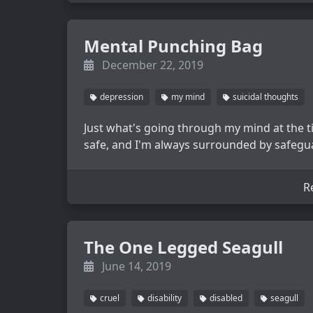
Mental Punching Bag
December 22, 2019
depression
my mind
suicidal thoughts
Just what's going through my mind at the tim
safe, and I'm always surrounded by safegu
R
The One Legged Seagull
June 14, 2019
cruel
disability
disabled
seagull