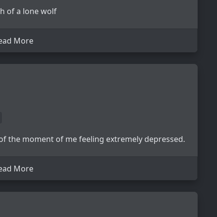
 of a lone wolf
ead More
 of the moment of me feeling extremely depressed.
ead More