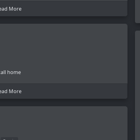
ead More
 call home
ead More