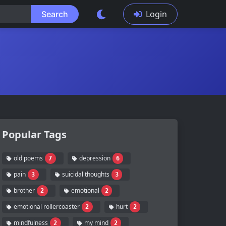
Login
Search
Popular Tags
old poems
depression
7
6
pain
suicidal thoughts
3
3
brother
emotional
2
2
emotional rollercoaster
hurt
2
2
mindfulness
my mind
2
2