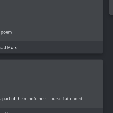
 a poem
ead More
 part of the mindfulness course I attended.