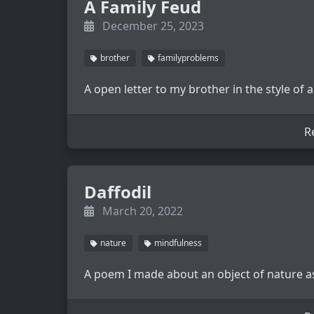
A Family Feud
December 25, 2023
brother
familyproblems
A open letter to my brother in the style of
R
Daffodil
March 20, 2022
nature
mindfulness
A poem I made about an object of nature as