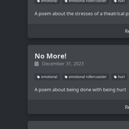
emotional
emotional rollercoaster
hurt
A poem about the stresses of a theatrical p
R
No More!
December 31, 2023
emotional
emotional rollercoaster
hurt
A poem about being done with being hurt
R