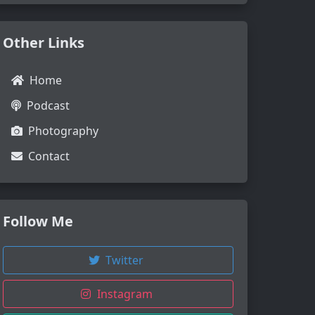
Other Links
Home
Podcast
Photography
Contact
Follow Me
Twitter
Instagram