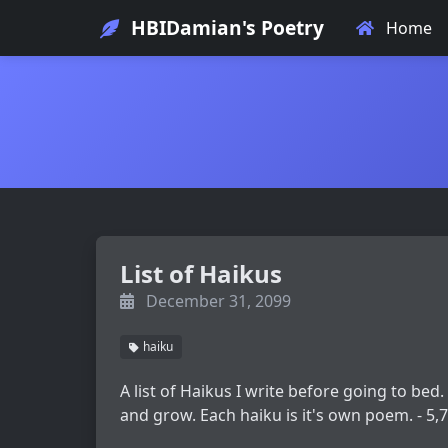
HBIDamian's Poetry
Home
List of Haikus
December 31, 2099
haiku
A list of Haikus I write before going to bed.
and grow. Each haiku is it's own poem. - 5,7,