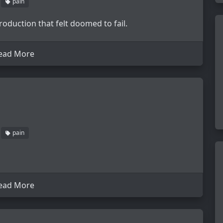
pain
roduction that felt doomed to fail.
ead More
pain
ead More