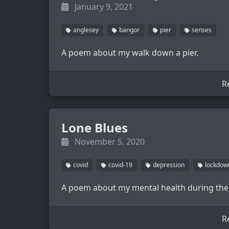
January 9, 2021
anglesey
bangor
pier
senses
A poem about my walk down a pier.
R
Lone Blues
November 5, 2020
covid
covid-19
depression
lockdow
A poem about my mental health during the
R