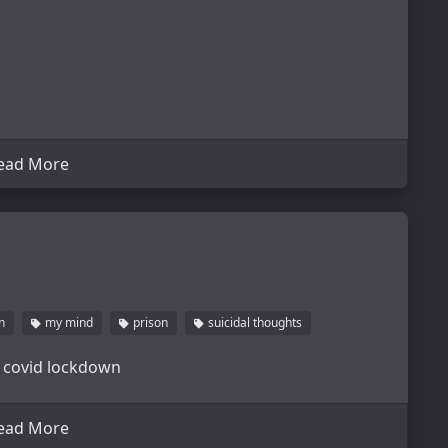
ead More
n
my mind
prison
suicidal thoughts
 covid lockdown
ead More