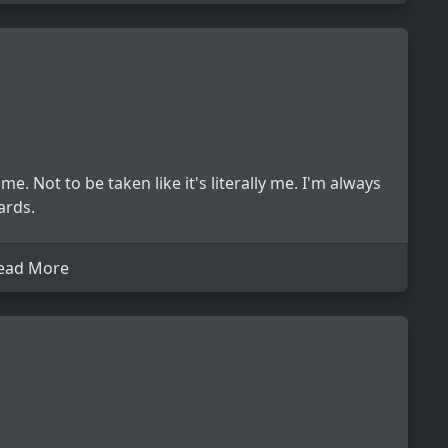
e. Not to be taken like it's literally me. I'm always
ards.
ead More