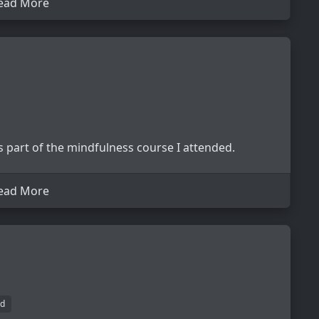
ead More
 part of the mindfulness course I attended.
ead More
d